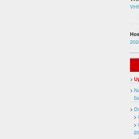
VHF
Hosp
2026
>
U
>
Na
Ser
>
D
>
>
2