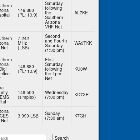
Saturday
uthern
following
izona
146.880
the
AL7KE
pital
(PL110.9)
Southern
t
Arizona
VHF Net
Second
uthern
7.242
and Fourth
izona
MHz
WA9TKK
Saturday
 Net
(LSB)
(1:30 pm)
uthern
First
izona
Saturday
146.880
Digi
following
KU0W
(PL110.9)
ctice
the 1pm
t
Net
ma
unty
146.500
Wednesday
KD7XP
BEMS
(simplex)
(7:00 pm)
ital
izona
Sunday
CES
3.990 LSB
K7GH
(7:30 am)
 Net