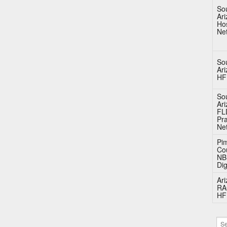
So
Ar
Hos
Ne
So
Ar
HF
So
Ar
FL
Pra
Ne
Pi
Co
N
Dig
Ar
RA
HF