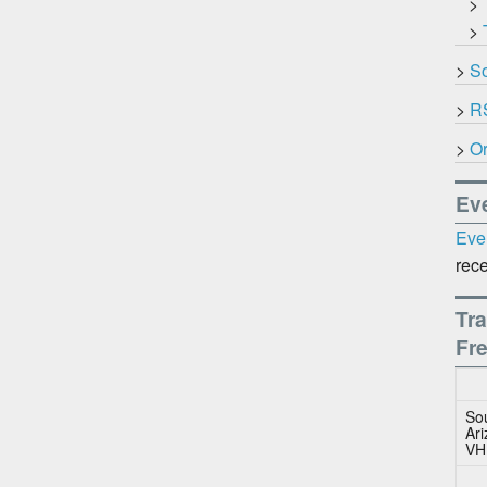
>
>
>
So
>
R
>
Or
Ev
Eve
rece
Tra
Fr
So
Ar
VH