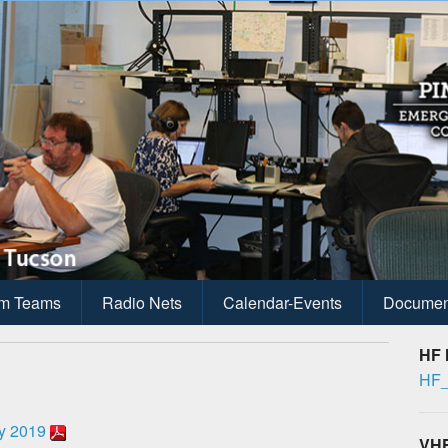
ications
anagement
m Teams
Radio Nets
Calendar-Events
Documen
HF 
HF_
y 2019
VHF