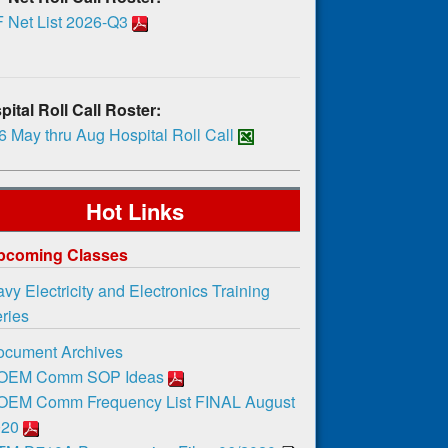
 Net List 2026-Q3
ital Roll Call Roster:
 May thru Aug Hospital Roll Call
Hot Links
pcoming Classes
vy Electricity and Electronics Training
ies
ocument Archives
OEM Comm SOP Ideas
OEM Comm Frequency List FINAL August
020