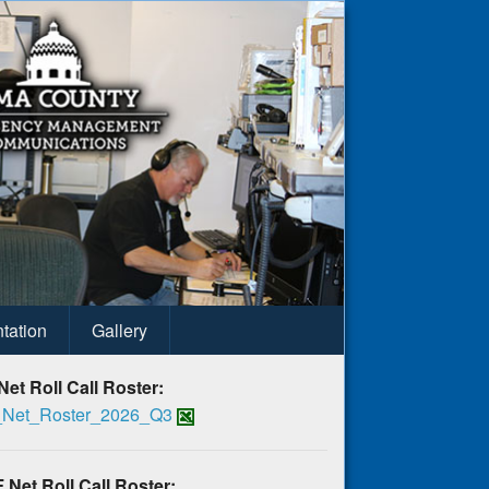
tation
Gallery
Net Roll Call Roster:
Net_Roster_2026_Q3
 Net Roll Call Roster: