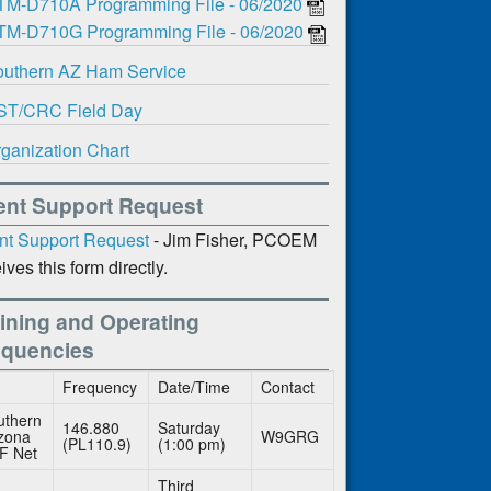
TM-D710A Programming File - 06/2020
TM-D710G Programming File - 06/2020
uthern AZ Ham Service
ST/CRC Field Day
ganization Chart
ent Support Request
nt Support Request
- Jim Fisher, PCOEM
ives this form directly.
ining and Operating
equencies
Frequency
Date/Time
Contact
uthern
146.880
Saturday
izona
W9GRG
(PL110.9)
(1:00 pm)
F Net
Third