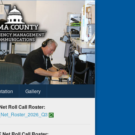
tation
Gallery
Net Roll Call Roster:
Net_Roster_2026_Q3
 Net Roll Call Roster: