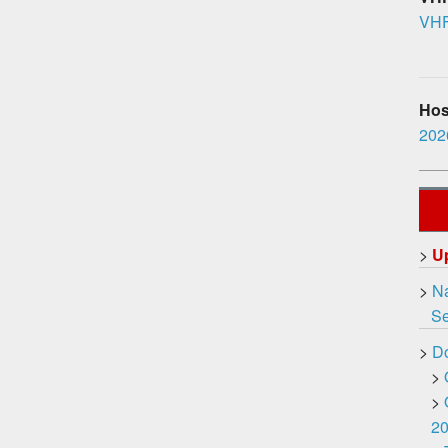
VHF
Hosp
2026
>
U
>
Na
Ser
>
D
>
>
2