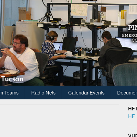
ications
anagement
m Teams
Radio Nets
Calendar-Events
Documen
HF 
HF_
VHF