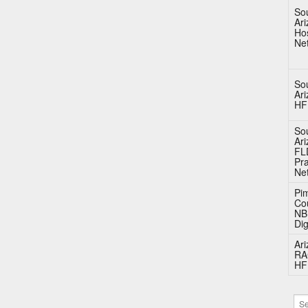
So
Ar
Hos
Ne
So
Ar
HF
So
Ar
FL
Pra
Ne
Pi
Co
N
Dig
Ar
RA
HF