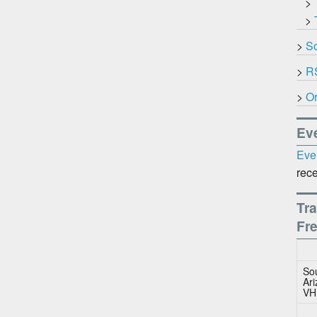
>
>
>
So
>
R
>
Or
Ev
Eve
rece
Tra
Fr
So
Ar
VH