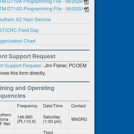
TM-D710A Programming File - 06/2020
TM-D710G Programming File - 06/2020
uthern AZ Ham Service
ST/CRC Field Day
ganization Chart
ent Support Request
nt Support Request
- Jim Fisher, PCOEM
ives this form directly.
ining and Operating
equencies
Frequency
Date/Time
Contact
uthern
146.880
Saturday
izona
W9GRG
(PL110.9)
(1:00 pm)
F Net
Third