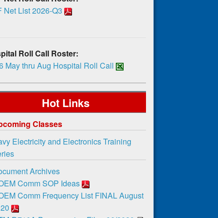
 Net List 2026-Q3
ital Roll Call Roster:
 May thru Aug Hospital Roll Call
Hot Links
pcoming Classes
vy Electricity and Electronics Training
ies
ocument Archives
OEM Comm SOP Ideas
OEM Comm Frequency List FINAL August
020