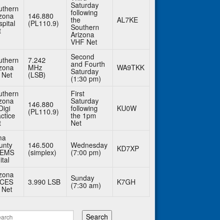
Saturday
uthern
following
izona
146.880
the
AL7KE
pital
(PL110.9)
Southern
t
Arizona
VHF Net
Second
uthern
7.242
and Fourth
izona
MHz
WA9TKK
Saturday
 Net
(LSB)
(1:30 pm)
uthern
First
izona
Saturday
146.880
Digi
following
KU0W
(PL110.9)
ctice
the 1pm
t
Net
ma
unty
146.500
Wednesday
KD7XP
BEMS
(simplex)
(7:00 pm)
ital
izona
Sunday
CES
3.990 LSB
K7GH
(7:30 am)
 Net