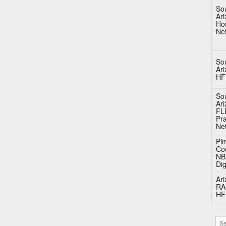
So
Ar
Hos
Ne
So
Ar
HF
So
Ar
FL
Pra
Ne
Pi
Co
N
Dig
Ar
RA
HF