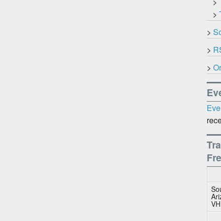
>
>
>
So
>
R
>
Or
Ev
Eve
rece
Tra
Fr
So
Ar
VH