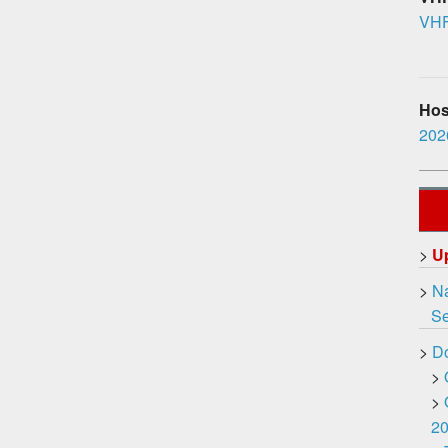
VHF
Hosp
2026
>
U
>
Na
Ser
>
D
>
>
2