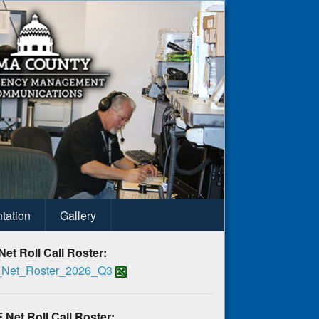
tation
Gallery
Net Roll Call Roster:
Net_Roster_2026_Q3
 Net Roll Call Roster: