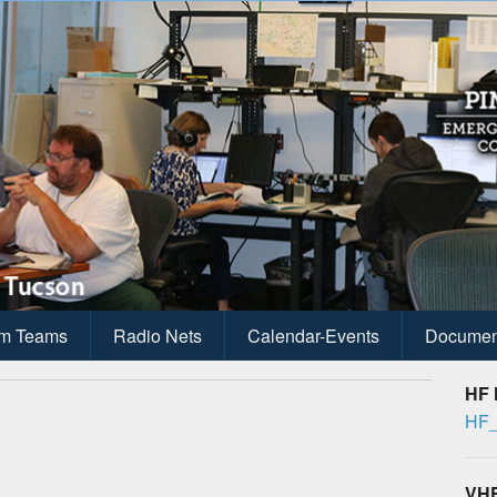
ications
anagement
m Teams
Radio Nets
Calendar-Events
Documen
HF 
HF_
VHF