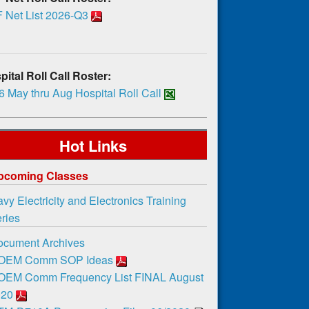
 Net List 2026-Q3
ital Roll Call Roster:
 May thru Aug Hospital Roll Call
Hot Links
pcoming Classes
vy Electricity and Electronics Training
ies
ocument Archives
OEM Comm SOP Ideas
OEM Comm Frequency List FINAL August
020