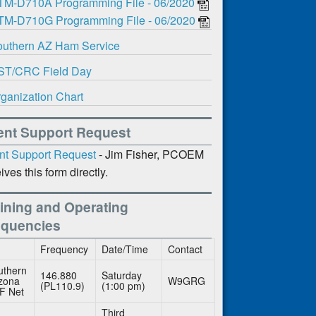
TM-D710A Programming File - 06/2020
TM-D710G Programming File - 06/2020
uthern AZ Ham Service
ST/CRC Field Day
ganization Chart
ent Support Request
nt Support Request
- Jim Fisher, PCOEM
ives this form directly.
ining and Operating
equencies
Frequency
Date/Time
Contact
uthern
146.880
Saturday
izona
W9GRG
(PL110.9)
(1:00 pm)
F Net
Third