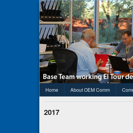
OEM Commun
Pima County Office of Emergency M
Home
About OEM Comm
Com
2017