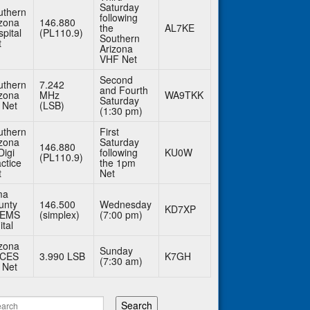
Saturday
uthern
following
izona
146.880
the
AL7KE
pital
(PL110.9)
Southern
t
Arizona
VHF Net
Second
uthern
7.242
and Fourth
izona
MHz
WA9TKK
Saturday
 Net
(LSB)
(1:30 pm)
uthern
First
izona
Saturday
146.880
Digi
following
KU0W
(PL110.9)
ctice
the 1pm
t
Net
ma
unty
146.500
Wednesday
KD7XP
BEMS
(simplex)
(7:00 pm)
ital
izona
Sunday
CES
3.990 LSB
K7GH
(7:30 am)
 Net